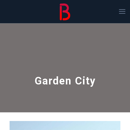
Garden City